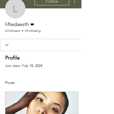
Follow
liftedaesth
Admin
liftedaesth
0 Followers
0 Following
Profile
Join date: Feb 18, 2024
Posts