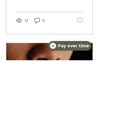
look and feel our best, and
as we age,...
12
0
Pay over time
Mar 23, 2024
∙
2
min
Plump Up Your Pout: