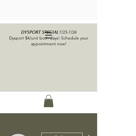
7/23-7/24
DYSPORT SPECIAL
Dysport $4/unit both days! Schedule your
appointment now!
More actions