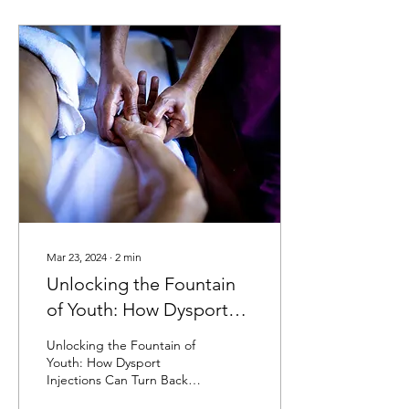
Mar 23, 2024
∙
2
min
Unlocking the Fountain
of Youth: How Dysport
Injections Can Turn Back
Unlocking the Fountain of
the Clock
Youth: How Dysport
Injections Can Turn Back
the Clock We all want to