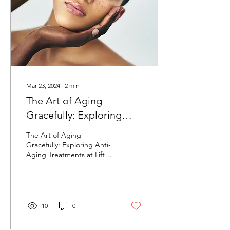
Mar 23, 2024
∙
2
min
The Art of Aging
Gracefully: Exploring
Anti-Aging Treatments at
The Art of Aging
Lifted Aesthetics
Gracefully: Exploring Anti-
Aging Treatments at Lifted
Aesthetics Aging is a
natural part of life, but that
doesn't mean...
10
0