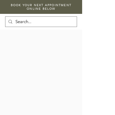
BOOK YOUR NEXT APPOINTMENT
ONLINE BELOW