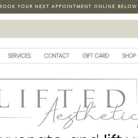
BOOK YOUR NEXT APPOINTMENT ONLINE BELOW
DYSPORT SPECIAL
SERVICES
CONTACT
GIFT CARD
SHOP