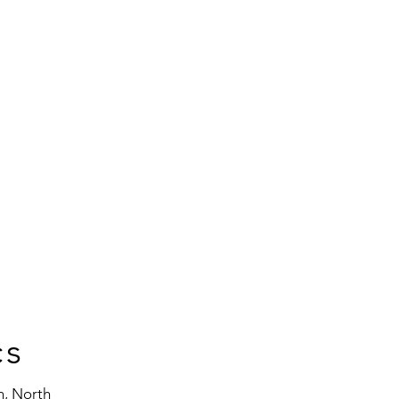
cs
n, North