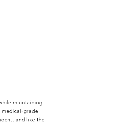
while maintaining
o medical-grade
ident, and like the