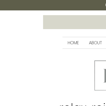
HOME
ABOUT