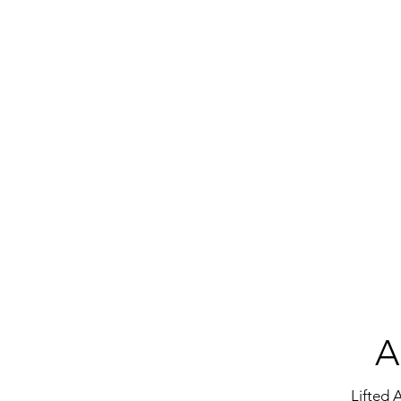
A
Lifted 