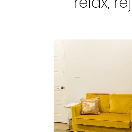
relax, r