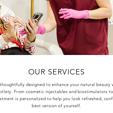
OUR SERVICES
 thoughtfully designed to enhance your natural beauty 
btlety. From cosmetic injectables and biostimulators t
atment is personalized to help you look refreshed, conf
best version of yourself.