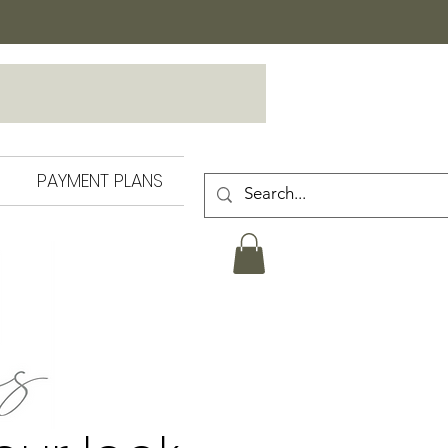
PAYMENT PLANS