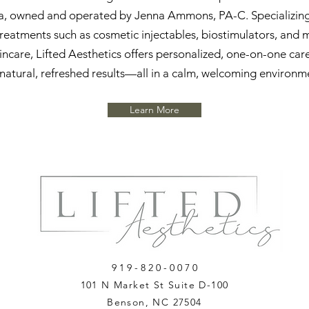
a, owned and operated by Jenna Ammons, PA-C. Specializing 
reatments such as cosmetic injectables, biostimulators, and 
incare, Lifted Aesthetics offers personalized, one-on-one car
natural, refreshed results—all in a calm, welcoming environm
Learn More
9 1 9 - 8 2 0 - 0 0 7 0
101 N Market St Suite D-100
Benson, NC 27504