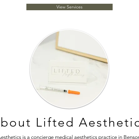
View Services
bout Lifted Aestheti
Aesthetics is a concierge medical aesthetics practice in Benso