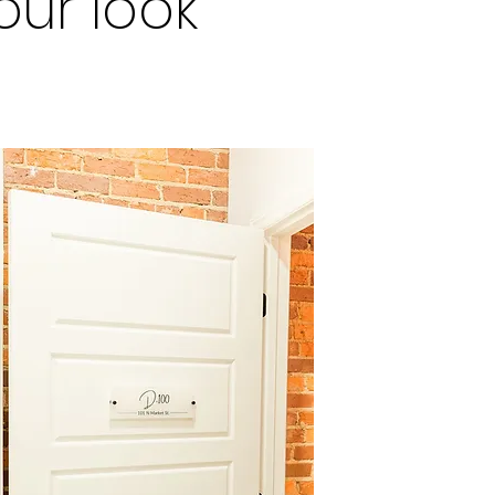
ur look