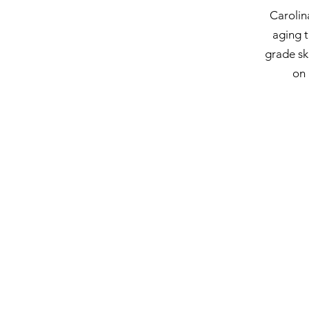
Carolin
aging t
grade sk
on 