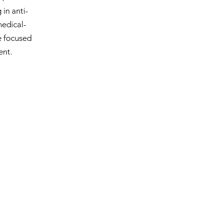
in anti-
medical-
e focused
ent.