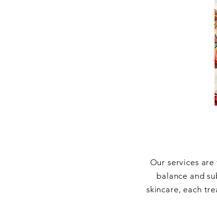
Our services are
balance and su
skincare, each tre