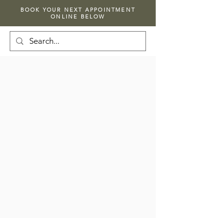
BOOK YOUR NEXT APPOINTMENT
ONLINE BELOW