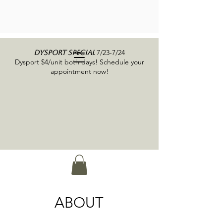
7/23-7/24
DYSPORT SPECIAL
Dysport $4/unit both days! Schedule your
appointment now!
ABOUT