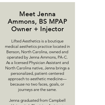
Meet Jenna
Ammons, BS MPAP
Owner + Injector
Lifted Aesthetics is a boutique
medical aesthetics practice located in
Benson, North Carolina, owned and
operated by Jenna Ammons, PA-C.
As a licensed Physician Assistant and
North Carolina native, Jenna brings a
personalized, patient-centered
approach to aesthetic medicine—
because no two faces, goals, or
journeys are the same.
Jenna graduated from Campbell