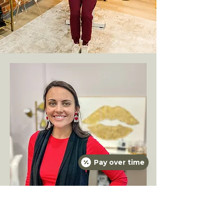
Pay over time