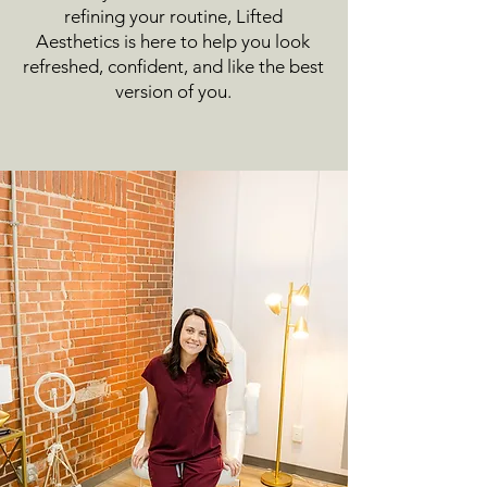
refining your routine, Lifted
Aesthetics is here to help you look
refreshed, confident, and like the best
version of you.