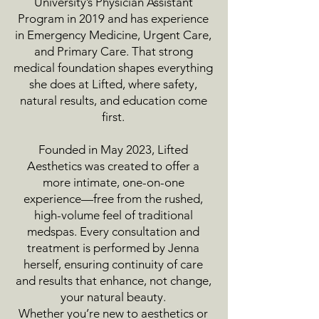
University’s Physician Assistant
Program in 2019 and has experience
in Emergency Medicine, Urgent Care,
and Primary Care. That strong
medical foundation shapes everything
she does at Lifted, where safety,
natural results, and education come
first.
Founded in May 2023, Lifted
Aesthetics was created to offer a
more intimate, one-on-one
experience—free from the rushed,
high-volume feel of traditional
medspas. Every consultation and
treatment is performed by Jenna
herself, ensuring continuity of care
and results that enhance, not change,
your natural beauty.
Whether you’re new to aesthetics or